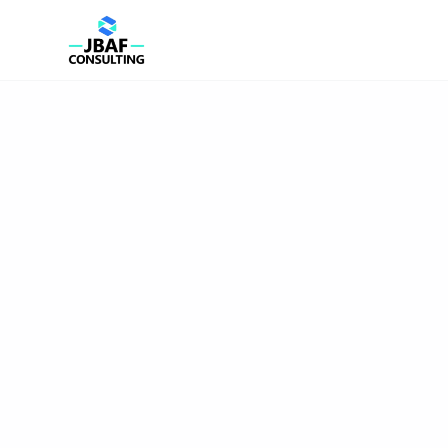
JBAF Consulting