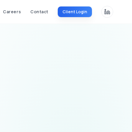
Careers
Contact
Client Login