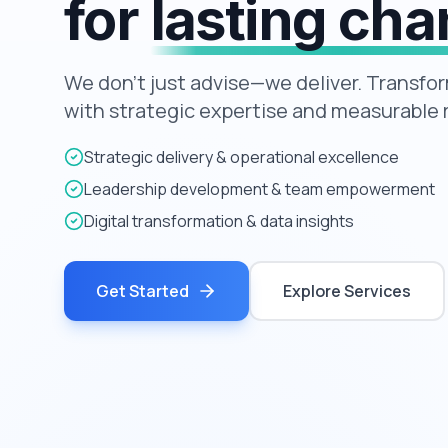
for
lasting ch
We don't just advise—we deliver. Transfo
with strategic expertise and measurable r
Strategic delivery & operational excellence
Leadership development & team empowerment
Digital transformation & data insights
Get Started
Explore Services