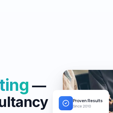
ting
—
ultancy
Proven Results
Since 2010