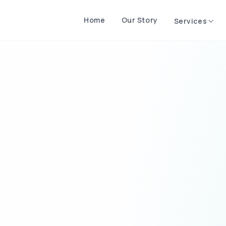
Home
Our Story
Services