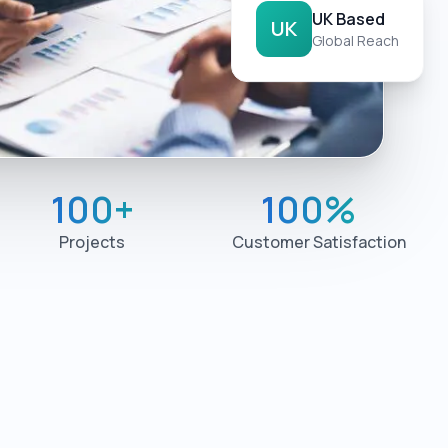
UK Based
UK
Global Reach
100
+
100
%
Projects
Customer Satisfaction