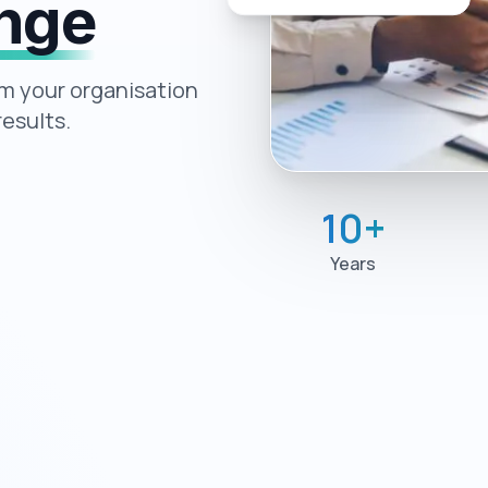
ange
rm your organisation
esults.
10
+
Years