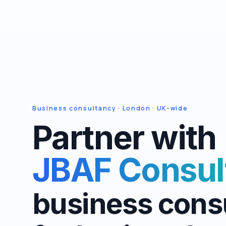
Business consultancy · London · UK-wide
Partner with
JBAF Consul
business cons